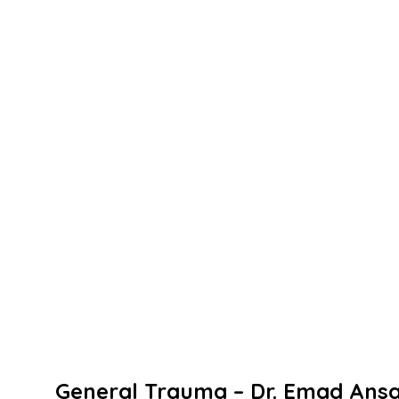
General
Trauma –
Dr.
Emad
Ansa