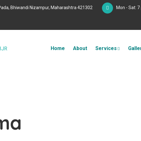
Pada, Bhiwandi Nizampur, Maharashtra 421302
Mon - Sat: 7
Home
About
Services
Galle
uma