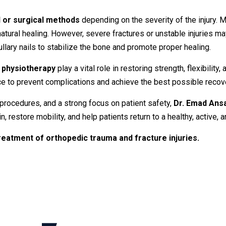
l
or
surgical
methods
depending
on
the
severity
of
the
injury.
M
natural
healing.
However,
severe
fractures
or
unstable
injuries
ma
ullary
nails
to
stabilize
the
bone
and
promote
proper
healing.
d
physiotherapy
play
a
vital
role
in
restoring
strength,
flexibility,
ce
to
prevent
complications
and
achieve
the
best
possible
recov
procedures,
and
a
strong
focus
on
patient
safety,
Dr.
Emad
Ans
in,
restore
mobility,
and
help
patients
return
to
a
healthy,
active,
a
reatment
of
orthopedic
trauma
and
fracture
injuries.