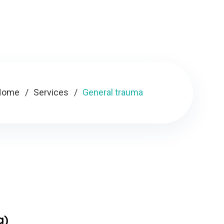
Home
Services
General trauma
a)