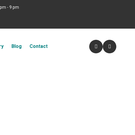
 pm - 9 pm
ry
Blog
Contact