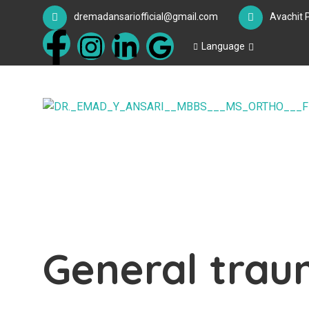
dremadansariofficial@gmail.com
Avachit 
Language
General tra