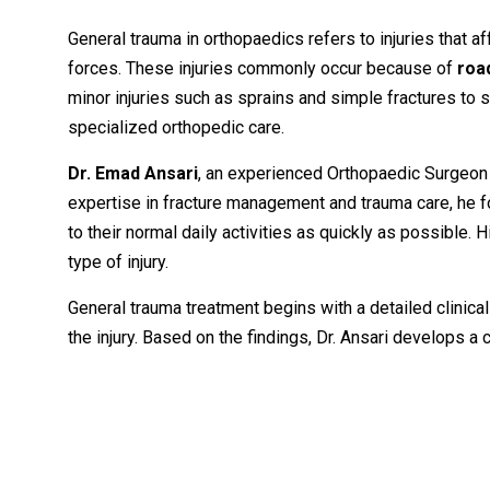
General
trauma
in
orthopaedics
refers
to
injuries
that
af
forces.
These
injuries
commonly
occur
because
of
roa
minor
injuries
such
as
sprains
and
simple
fractures
to
s
specialized
orthopedic
care.
Dr.
Emad
Ansari
,
an
experienced
Orthopaedic
Surgeo
expertise
in
fracture
management
and
trauma
care,
he
f
to
their
normal
daily
activities
as
quickly
as
possible.
H
type
of
injury.
General
trauma
treatment
begins
with
a
detailed
clinica
the
injury.
Based
on
the
findings,
Dr.
Ansari
develops
a