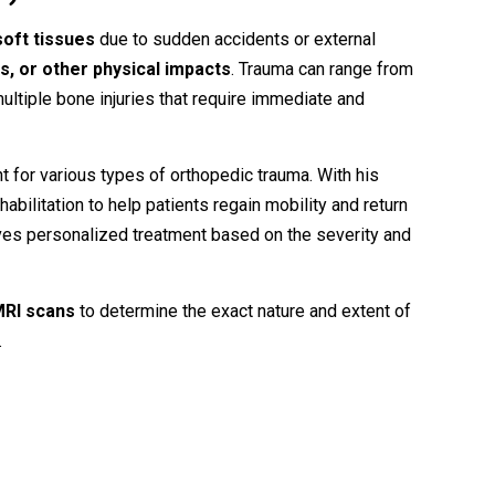
soft
tissues
due
to
sudden
accidents
or
external
ts,
or
other
physical
impacts
.
Trauma
can
range
from
ultiple
bone
injuries
that
require
immediate
and
nt
for
various
types
of
orthopedic
trauma.
With
his
habilitation
to
help
patients
regain
mobility
and
return
ves
personalized
treatment
based
on
the
severity
and
MRI
scans
to
determine
the
exact
nature
and
extent
of
.