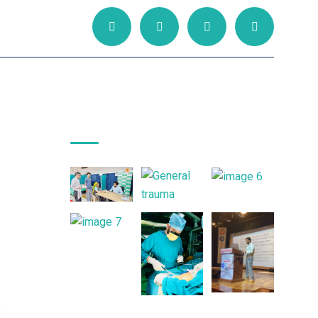
Gallery Posts
ned
ith
ent
ital
sed