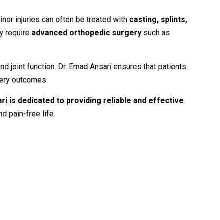
inor
injuries
can
often
be
treated
with
casting,
splints,
y
require
advanced
orthopedic
surgery
such
as
and
joint
function.
Dr.
Emad
Ansari
ensures
that
patients
ery
outcomes.
ari
is
dedicated
to
providing
reliable
and
effective
nd
pain-
free
life.