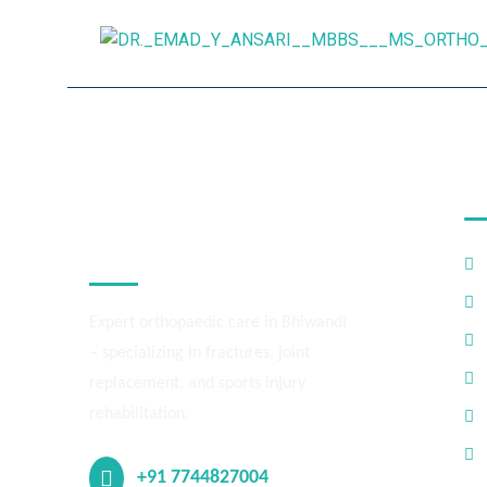
M
Dr. Emad Ansari –
Orthopedic,
Bhiwandi
Expert orthopaedic care in Bhiwandi
– specializing in fractures, joint
replacement, and sports injury
rehabilitation.
+91 7744827004