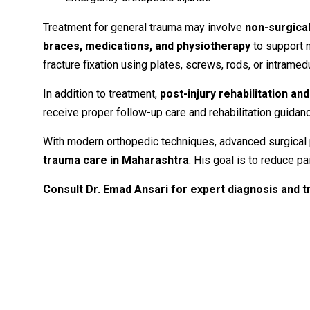
Treatment
for
general
trauma
may
involve
non-
surgica
braces,
medications,
and
physiotherapy
to
support
fracture
fixation
using
plates,
screws,
rods,
or
intramed
In
addition
to
treatment,
post-
injury
rehabilitation
an
receive
proper
follow-
up
care
and
rehabilitation
guidan
With
modern
orthopedic
techniques,
advanced
surgical
trauma
care
in
Maharashtra
.
His
goal
is
to
reduce
pa
Consult
Dr.
Emad
Ansari
for
expert
diagnosis
and
t