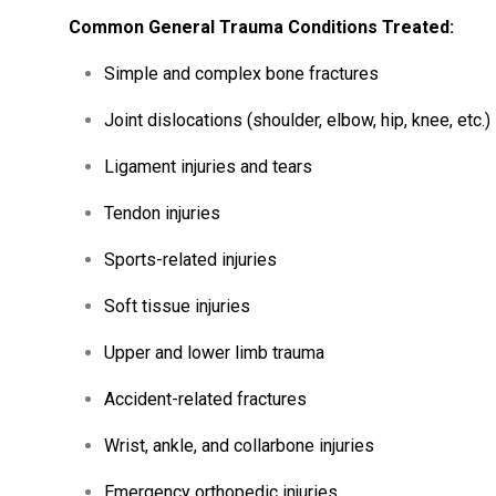
Common
General
Trauma
Conditions
Treated:
Simple
and
complex
bone
fractures
Joint
dislocations (
shoulder,
elbow,
hip,
knee,
etc.)
Ligament
injuries
and
tears
Tendon
injuries
Sports-
related
injuries
Soft
tissue
injuries
Upper
and
lower
limb
trauma
Accident-
related
fractures
Wrist,
ankle,
and
collarbone
injuries
Emergency
orthopedic
injuries