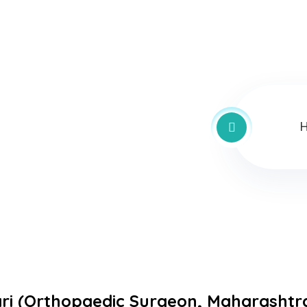
ri (
Orthopaedic
Surgeon,
Maharashtr