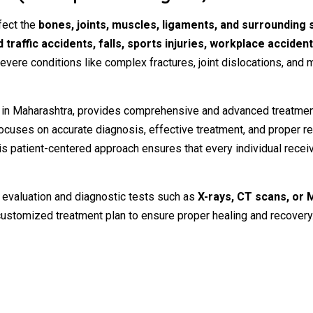
fect
the
bones,
joints,
muscles,
ligaments,
and
surrounding
d
traffic
accidents,
falls,
sports
injuries,
workplace
acciden
evere
conditions
like
complex
fractures,
joint
dislocations,
and
m
n
in
Maharashtra,
provides
comprehensive
and
advanced
treatme
ocuses
on
accurate
diagnosis,
effective
treatment,
and
proper
re
is
patient-
centered
approach
ensures
that
every
individual
recei
l
evaluation
and
diagnostic
tests
such
as
X-
rays,
CT
scans,
or
customized
treatment
plan
to
ensure
proper
healing
and
recovery